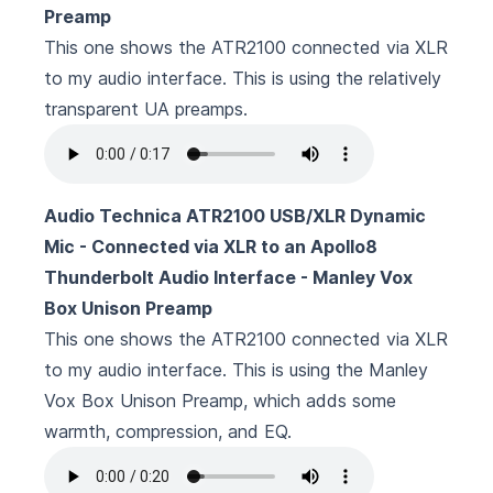
Preamp
This one shows the ATR2100 connected via XLR
to my audio interface. This is using the relatively
transparent UA preamps.
Audio Technica ATR2100 USB/XLR Dynamic
Mic - Connected via XLR to an Apollo8
Thunderbolt Audio Interface - Manley Vox
Box Unison Preamp
This one shows the ATR2100 connected via XLR
to my audio interface. This is using the
Manley
Vox Box Unison Preamp
, which adds some
warmth, compression, and EQ.