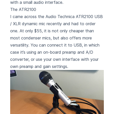
with a small audio interface.
The ATR2100
I came across the
Audio Technica ATR2100
USB
/ XLR dynamic mic recently and had to order
one. At only $55, it is not only cheaper than
most condenser mics, but also offers more
versatility. You can connect it to USB, in which
case it’s using an on-board preamp and A/D
converter, or use your own interface with your
own preamp and gain settings.