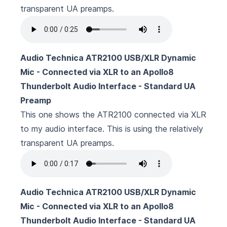
transparent UA preamps.
Audio Technica ATR2100 USB/XLR Dynamic
Mic - Connected via XLR to an Apollo8
Thunderbolt Audio Interface - Standard UA
Preamp
This one shows the ATR2100 connected via XLR
to my audio interface. This is using the relatively
transparent UA preamps.
Audio Technica ATR2100 USB/XLR Dynamic
Mic - Connected via XLR to an Apollo8
Thunderbolt Audio Interface - Standard UA