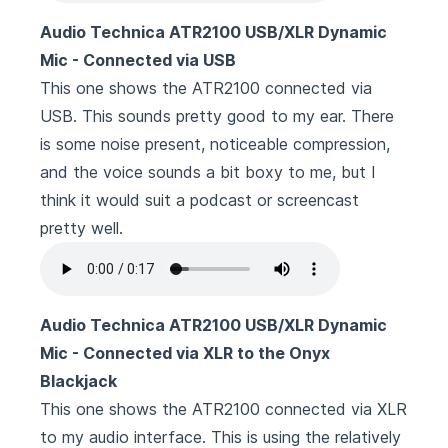
Audio Technica ATR2100 USB/XLR Dynamic
Mic - Connected via USB
This one shows the ATR2100 connected via
USB. This sounds pretty good to my ear. There
is some noise present, noticeable compression,
and the voice sounds a bit boxy to me, but I
think it would suit a podcast or screencast
pretty well.
Audio Technica ATR2100 USB/XLR Dynamic
Mic - Connected via XLR to the Onyx
Blackjack
This one shows the ATR2100 connected via XLR
to my audio interface. This is using the relatively