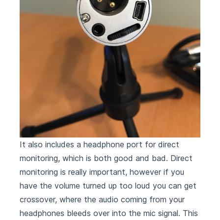
It also includes a headphone port for direct
monitoring, which is both good and bad. Direct
monitoring is really important, however if you
have the volume turned up too loud you can get
crossover, where the audio coming from your
headphones bleeds over into the mic signal. This