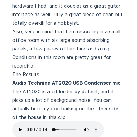
hardware I had, and it doubles as a great guitar
interface as well. Truly a great piece of gear, but
totally overkill for a hobbyist.
Also, keep in mind that I am recording in a small
office room with six large sound absorbing
panels, a few pieces of furniture, and a rug.
Conditions in this room are pretty great for
recording.
The Results
Audio Technica AT2020 USB Condenser mic
The AT2020 is a bit louder by default, and it
picks up a lot of background noise. You can
actually hear my dog barking on the other side
of the house in this clip.