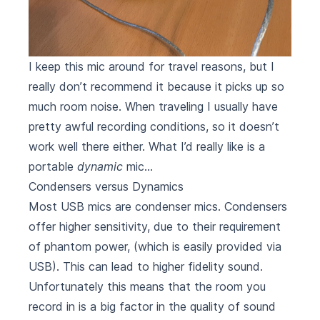
I keep this mic around for travel reasons, but I
really don’t recommend it because it picks up so
much room noise. When traveling I usually have
pretty awful recording conditions, so it doesn’t
work well there either. What I’d really like is a
portable
dynamic
mic…
Condensers versus Dynamics
Most USB mics are condenser mics. Condensers
offer higher sensitivity, due to their requirement
of phantom power, (which is easily provided via
USB). This can lead to higher fidelity sound.
Unfortunately this means that the room you
record in is a big factor in the quality of sound