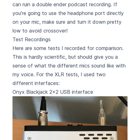
can ruin a double ender podcast recording. If
you’re going to use the headphone port directly
on your mic, make sure and turn it down pretty
low to avoid crossover!
Test Recordings
Here are some tests I recorded for comparison.
This is hardly scientific, but should give you a
sense of what the different mics sound like with
my voice. For the XLR tests, I used two
different interfaces:
Onyx Blackjack 2x2 USB interface