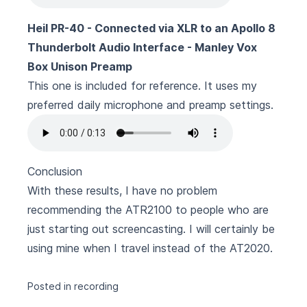
Heil PR-40 - Connected via XLR to an Apollo 8
Thunderbolt Audio Interface - Manley Vox
Box Unison Preamp
This one is included for reference. It uses my
preferred daily microphone and preamp settings.
Conclusion
With these results, I have no problem
recommending the ATR2100 to people who are
just starting out screencasting. I will certainly be
using mine when I travel instead of the AT2020.
Posted in
recording