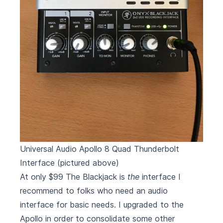
Universal Audio Apollo 8 Quad Thunderbolt
Interface
(pictured above)
At only $99 The Blackjack is
the
interface I
recommend to folks who need an audio
interface for basic needs. I upgraded to the
Apollo in order to consolidate some other