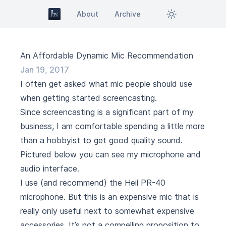
About
Archive
An Affordable Dynamic Mic Recommendation
Jan 19, 2017
I often get asked what mic people should use
when getting started screencasting.
Since screencasting is a significant part of my
business, I am comfortable spending a little more
than a hobbyist to get good quality sound.
Pictured below you can see my microphone and
audio interface.
I use (and recommend) the
Heil PR-40
microphone. But this is an expensive mic that is
really only useful next to somewhat expensive
accessories. It’s not a compelling proposition to