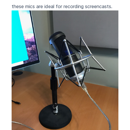
these mics are ideal for recording screencasts.