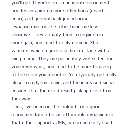
you’ll get. If you’re not in an ideal environment,
condensers pick up more reflections (reverb,
echo) and general background noise.
Dynamic mics on the other hand are less
sensitive. They actually tend to require a lot
more gain, and tend to only come in XLR
variants, which require a audio interface with a
mic preamp. They are particularly well suited for
voiceover work, and tend to be more forgiving
of the room you record in. You typically get really
close to a dynamic mic, and the increased signal
ensures that the mic doesn’t pick up noise from
far away.
Thus, I’ve been on the lookout for a good
recommendation for an affordable dynamic mic
that either supports USB, or can be easily used