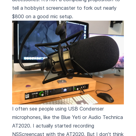
tell a hobbyist screencaster to fork out nearly
$800 on a good mic setup.
I often see people using USB Condenser
microphones, like the
Blue Yeti
or
Audio Technica
AT2020
. I actually started recording
NSScreencast
with the AT2020. But I don’t think