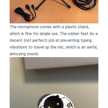
The microphone comes with a plastic stand,
which is fine for simple use. The rubber feet do a
decent (not perfect) job at preventing typing
vibrations to travel up the mic, which is an awful,
annoying sound.