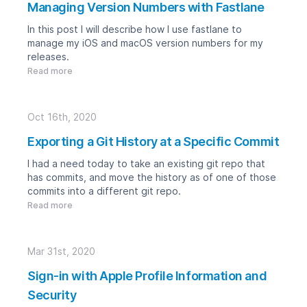
Managing Version Numbers with Fastlane
In this post I will describe how I use fastlane to
manage my iOS and macOS version numbers for my
releases.
Read more
Oct 16th, 2020
Exporting a Git History at a Specific Commit
I had a need today to take an existing git repo that
has commits, and move the history as of one of those
commits into a different git repo.
Read more
Mar 31st, 2020
Sign-in with Apple Profile Information and
Security