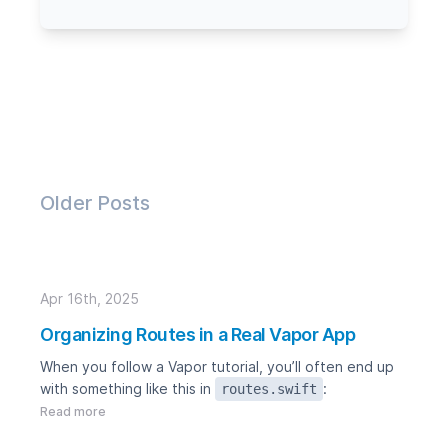
Older Posts
Apr 16th, 2025
Organizing Routes in a Real Vapor App
When you follow a Vapor tutorial, you’ll often end up
with something like this in
:
routes.swift
Read more