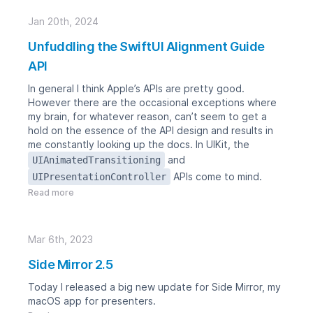
Jan 20th, 2024
Unfuddling the SwiftUI Alignment Guide
API
In general I think Apple’s APIs are pretty good.
However there are the occasional exceptions where
my brain, for whatever reason, can’t seem to get a
hold on the essence of the API design and results in
me constantly looking up the docs. In UIKit, the
and
UIAnimatedTransitioning
APIs come to mind.
UIPresentationController
Read more
Mar 6th, 2023
Side Mirror 2.5
Today I released a big new update for
Side Mirror
, my
macOS app for presenters.