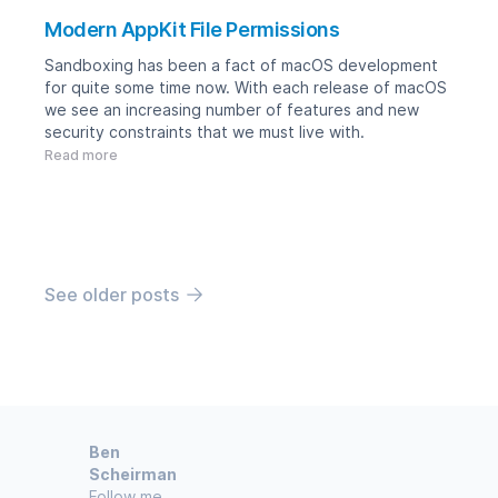
Modern AppKit File Permissions
Sandboxing has been a fact of macOS development
for quite some time now. With each release of macOS
we see an increasing number of features and new
security constraints that we must live with.
Read more
See older posts
Ben
Scheirman
Follow me