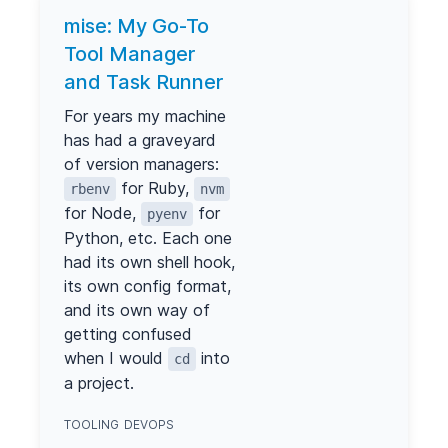
mise: My Go-To
Tool Manager
and Task Runner
For years my machine
has had a graveyard
of version managers:
for Ruby,
rbenv
nvm
for Node,
for
pyenv
Python, etc. Each one
had its own shell hook,
its own config format,
and its own way of
getting confused
when I would
into
cd
a project.
TOOLING
DEVOPS