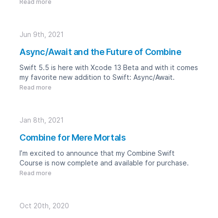
Read more
Jun 9th, 2021
Async/Await and the Future of Combine
Swift 5.5 is here with Xcode 13 Beta and with it comes
my favorite new addition to Swift: Async/Await.
Read more
Jan 8th, 2021
Combine for Mere Mortals
I’m excited to announce that my
Combine Swift
Course is now complete and available for purchase.
Read more
Oct 20th, 2020