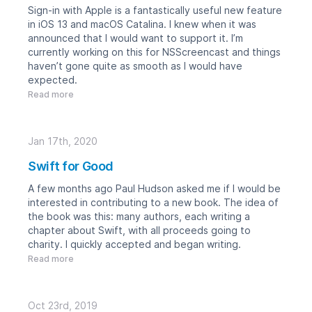
Sign-in with Apple is a fantastically useful new feature
in iOS 13 and macOS Catalina. I knew when it was
announced that I would want to support it. I’m
currently working on this for
NSScreencast
and things
haven’t gone quite as smooth as I would have
expected.
Read more
Jan 17th, 2020
Swift for Good
A few months ago
Paul Hudson
asked me if I would be
interested in contributing to a new book. The idea of
the book was this: many authors, each writing a
chapter about Swift, with all proceeds going to
charity. I quickly accepted and began writing.
Read more
Oct 23rd, 2019