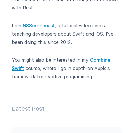
with Rust.
I run
NSScreencast
, a tutorial video series
teaching developers about Swift and iOS. I've
been doing this since 2012.
You might also be interested in my
Combine
Swift
course, where I go in depth on Apple's
framework for reactive programming.
Latest Post