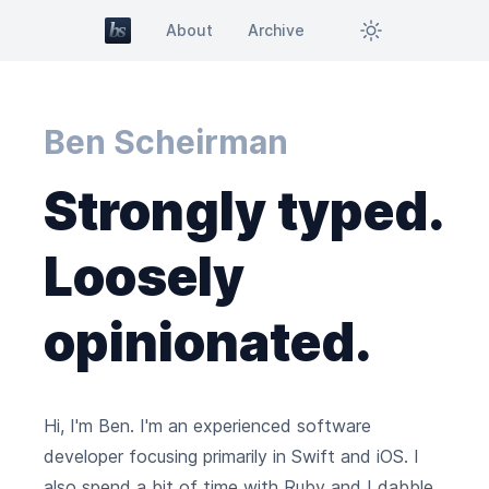
About
Archive
Ben Scheirman
Strongly typed.
Loosely
opinionated.
Hi, I'm Ben. I'm an experienced software
developer focusing primarily in Swift and iOS. I
also spend a bit of time with Ruby and I dabble