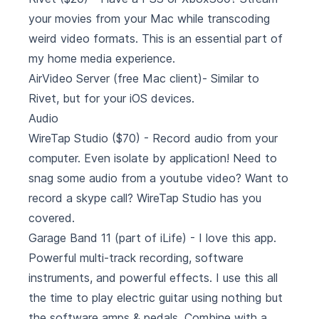
your movies from your Mac while transcoding
weird video formats. This is an essential part of
my home media experience.
AirVideo Server
(free Mac client)- Similar to
Rivet, but for your iOS devices.
Audio
WireTap Studio
($70) - Record audio from your
computer. Even isolate by application! Need to
snag some audio from a youtube video? Want to
record a skype call? WireTap Studio has you
covered.
Garage Band 11
(part of iLife) - I love this app.
Powerful multi-track recording, software
instruments, and powerful effects. I use this all
the time to play electric guitar using nothing but
the software amps & pedals. Combine with a