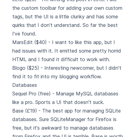
the custom toolbar for adding your own custom
tags, but the UI is a little clunky and has some
quirks that I don't understand. So far the best
I've found.
MarsEdit
($40) - I want to like this app, but I
had issues with it. It emitted some pretty horrid
HTML and I found it difficult to work with.
Blogo
($25) - Interesting newcomer, but I didn't
find it to fit into my blogging workflow.
Databases
Sequel Pro
(free) - Manage MySQL databases
like a pro. Sports a UI that doesn't suck.
Base
(£19) - The best app for managing SQLite
databases. Sure SQLiteManager for Firefox is
free, but it's awkward to manage databases
from Firefox and the UI is terrible. Base is worth