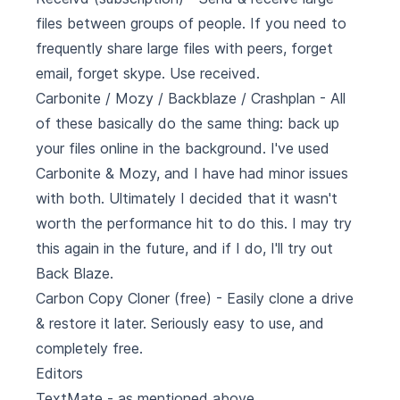
files between groups of people. If you need to
frequently share large files with peers, forget
email, forget skype. Use received.
Carbonite
/
Mozy
/
Backblaze
/
Crashplan
- All
of these basically do the same thing: back up
your files online in the background. I've used
Carbonite & Mozy, and I have had minor issues
with both. Ultimately I decided that it wasn't
worth the performance hit to do this. I may try
this again in the future, and if I do, I'll try out
Back Blaze.
Carbon Copy Cloner
(free) - Easily clone a drive
& restore it later. Seriously easy to use, and
completely free.
Editors
TextMate - as mentioned above.