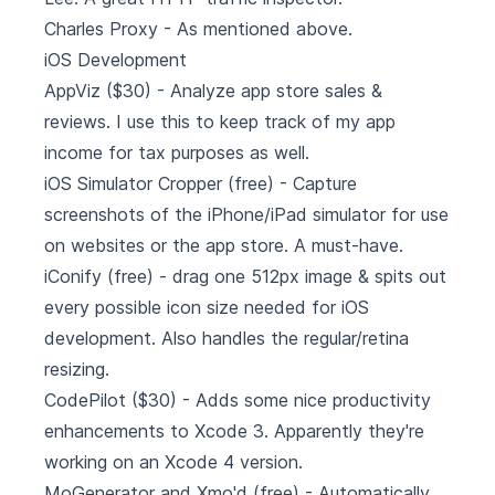
Charles Proxy
- As mentioned above.
iOS Development
AppViz
($30) - Analyze app store sales &
reviews. I use this to keep track of my app
income for tax purposes as well.
iOS Simulator Cropper
(free) - Capture
screenshots of the iPhone/iPad simulator for use
on websites or the app store. A must-have.
iConify
(free) - drag one 512px image & spits out
every possible icon size needed for iOS
development. Also handles the regular/retina
resizing.
CodePilot
($30) - Adds some nice productivity
enhancements to Xcode 3. Apparently they're
working on an Xcode 4 version.
MoGenerator and Xmo'd
(free) - Automatically