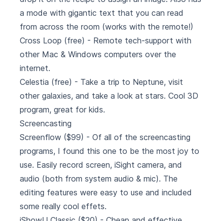
a mode with gigantic text that you can read
from across the room (works with the remote!)
Cross Loop
(free) - Remote tech-support with
other Mac & Windows computers over the
internet.
Celestia
(free) - Take a trip to Neptune, visit
other galaxies, and take a look at stars. Cool 3D
program, great for kids.
Screencasting
Screenflow
($99) - Of all of the screencasting
programs, I found this one to be the most joy to
use. Easily record screen, iSight camera, and
audio (both from system audio & mic). The
editing features were easy to use and included
some really cool effets.
iShowU Classic
($20) - Cheap and effective.