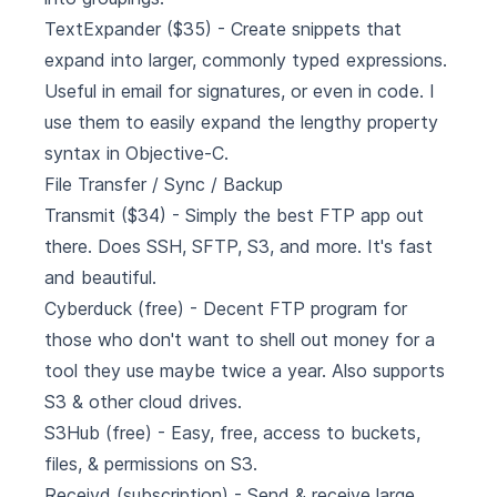
TextExpander
($35) - Create snippets that
expand into larger, commonly typed expressions.
Useful in email for signatures, or even in code. I
use them to easily expand the lengthy property
syntax in Objective-C.
File Transfer / Sync / Backup
Transmit
($34) - Simply the best FTP app out
there. Does SSH, SFTP, S3, and more. It's fast
and beautiful.
Cyberduck
(free) - Decent FTP program for
those who don't want to shell out money for a
tool they use maybe twice a year. Also supports
S3 & other cloud drives.
S3Hub
(free) - Easy, free, access to buckets,
files, & permissions on S3.
Receivd
(subscription) - Send & receive large