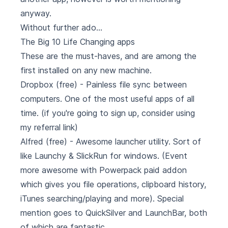
anyway.
Without further ado...
The Big 10 Life Changing apps
These are the must-haves, and are among the
first installed on any new machine.
Dropbox
(free) - Painless file sync between
computers. One of the most useful apps of all
time. (if you're going to sign up, consider using
my referral link
)
Alfred
(free) - Awesome launcher utility. Sort of
like Launchy & SlickRun for windows. (Event
more awesome with Powerpack paid addon
which gives you file operations, clipboard history,
iTunes searching/playing and more). Special
mention goes to
QuickSilver
and
LaunchBar
, both
of which are fantastic.