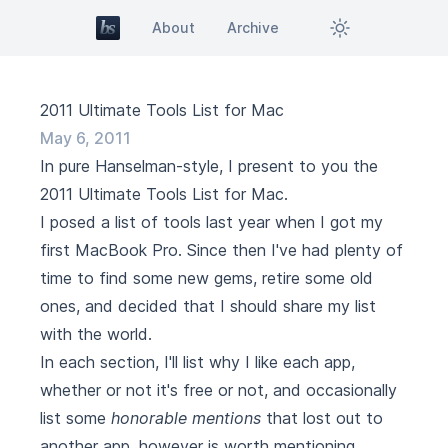
About
Archive
2011 Ultimate Tools List for Mac
May 6, 2011
In pure
Hanselman
-style, I present to you the
2011 Ultimate Tools List for Mac.
I posed a list of tools last year when I got my
first MacBook Pro. Since then I've had plenty of
time to find some new gems, retire some old
ones, and decided that I should share my list
with the world.
In each section, I'll list why I like each app,
whether or not it's free or not, and occasionally
list some
honorable mentions
that lost out to
another app, however is worth mentioning