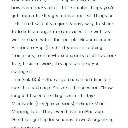
however it lacks a lot of the smaller things you'd
get from a full-fledged native app like Things or
THL. That said, it's a quick & easy way to share
todo lists amongst many devices, the web, as
well as share with other people. Recommended.
Pomodoro App
(free) - If you're into doing
"tomatoes," or time-boxed sprints of distraction-
free, focused work, this app can help you
manage it.
TimeSink
($5) - Shows you how much time you
spend in each app. Answers the question, "How
long did I spend reading Twitter today?"
MindNode
(free/pro versions) - Simple Mind
Mapping tool. They even have an iPad app.
Great for getting loose ideas down & organizing
into groupings.