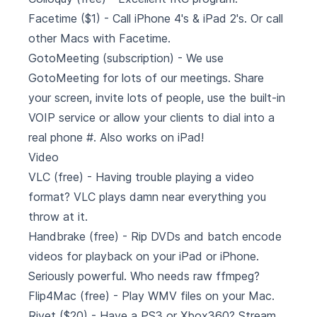
Facetime ($1) - Call iPhone 4's & iPad 2's. Or call
other Macs with Facetime.
GotoMeeting
(subscription) - We use
GotoMeeting for lots of our meetings. Share
your screen, invite lots of people, use the built-in
VOIP service or allow your clients to dial into a
real phone #. Also works on iPad!
Video
VLC
(free) - Having trouble playing a video
format? VLC plays damn near everything you
throw at it.
Handbrake
(free) - Rip DVDs and batch encode
videos for playback on your iPad or iPhone.
Seriously powerful. Who needs raw ffmpeg?
Flip4Mac
(free) - Play WMV files on your Mac.
Rivet
($20) - Have a PS3 or Xbox360? Stream