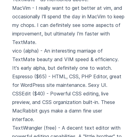
MacVim
- I really want to get better at vim, and
occasionally I'll spend the day in MacVim to keep
my chops. I can definitely see some aspects of
improvement, but ultimately I'm faster with
TextMate.
vico
(alpha) - An interesting marriage of
TextMate beauty and VIM speed & efficiency.
It's early alpha, but definitely one to watch.
Espresso
($65) - HTML, CSS, PHP Editor, great
for WordPress site maintenance. Sexy UI.
CSSEdit
($40) - Powerful CSS editing, live
preview, and CSS organization built-in. These
MacRabbit guys make a damn fine user
interface.
TextWrangler
(free) - A decent text editor with
powerful editing capabilities. A "little brother" to