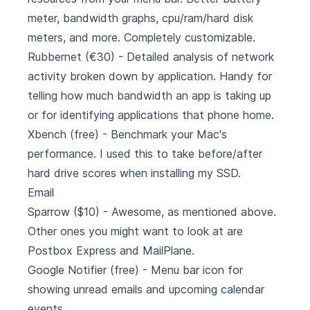
meter, bandwidth graphs, cpu/ram/hard disk
meters, and more. Completely customizable.
Rubbernet
(€30) - Detailed analysis of network
activity broken down by application. Handy for
telling how much bandwidth an app is taking up
or for identifying applications that phone home.
Xbench
(free) - Benchmark your Mac's
performance. I used this to take before/after
hard drive scores when installing my SSD.
Email
Sparrow
($10) - Awesome, as mentioned above.
Other ones you might want to look at are
Postbox Express
and
MailPlane
.
Google Notifier
(free) - Menu bar icon for
showing unread emails and upcoming calendar
events.