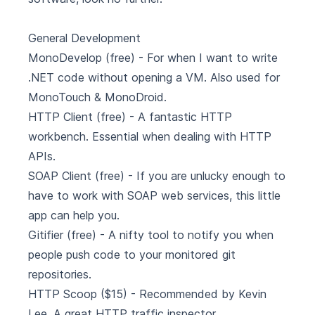
General Development
MonoDevelop
(free) - For when I want to write
.NET code without opening a VM. Also used for
MonoTouch & MonoDroid.
HTTP Client
(free) - A fantastic HTTP
workbench. Essential when dealing with HTTP
APIs.
SOAP Client
(free) - If you are unlucky enough to
have to work with SOAP web services, this little
app can help you.
Gitifier
(free) - A nifty tool to notify you when
people push code to your monitored git
repositories.
HTTP Scoop
($15) - Recommended by Kevin
Lee. A great HTTP traffic inspector.