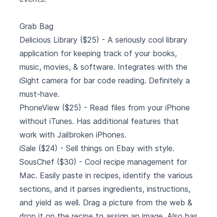
Grab Bag
Delicious Library
($25) - A seriously cool library
application for keeping track of your books,
music, movies, & software. Integrates with the
iSight camera for bar code reading. Definitely a
must-have.
PhoneView
($25) - Read files from your iPhone
without iTunes. Has additional features that
work with Jailbroken iPhones.
iSale
($24) - Sell things on Ebay with style.
SousChef
($30) - Cool recipe management for
Mac. Easily paste in recipes, identify the various
sections, and it parses ingredients, instructions,
and yield as well. Drag a picture from the web &
drop it on the recipe to assign an image. Also has