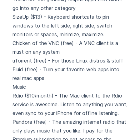
go into any other category
SizeUp
($13) - Keyboard shortcuts to pin
windows to the left side, right side, switch
monitors or spaces, minimize, maximize.
Chicken of the VNC
(free) - A VNC client is a
must on any system
uTorrent
(free) - For those Linux distros & stuff
Fluid
(free) - Turn your favorite web apps into
real mac apps.
Music
Rdio
($10/month) - The Mac client to the Rdio
service is awesome. Listen to anything you want,
even sync to your iPhone for offline listening.
Pandora
(free) - The amazing internet radio that
only plays music that you like. I pay for the
Premium subscription to get access to the