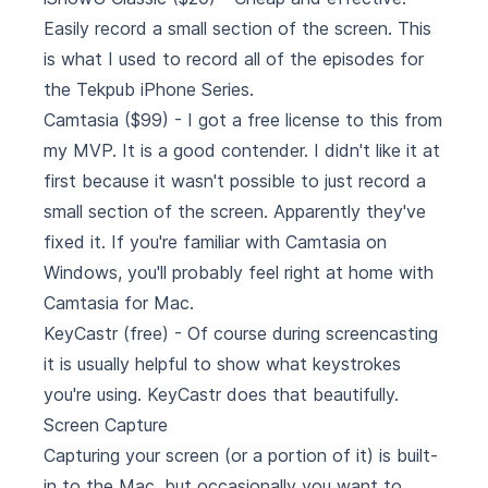
Easily record a small section of the screen. This
is what I used to record all of the episodes for
the
Tekpub iPhone Series
.
Camtasia
($99) - I got a free license to this from
my MVP. It is a good contender. I didn't like it at
first because it wasn't possible to just record a
small section of the screen. Apparently they've
fixed it. If you're familiar with Camtasia on
Windows, you'll probably feel right at home with
Camtasia for Mac.
KeyCastr
(free) - Of course during screencasting
it is usually helpful to show what keystrokes
you're using. KeyCastr does that beautifully.
Screen Capture
Capturing your screen (or a portion of it) is built-
in to the Mac, but occasionally you want to