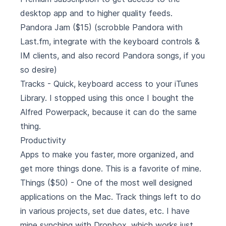
desktop app and to higher quality feeds.
Pandora Jam
($15) (scrobble Pandora with
Last.fm, integrate with the keyboard controls &
IM clients, and also record Pandora songs, if you
so desire)
Tracks
- Quick, keyboard access to your iTunes
Library. I stopped using this once I bought the
Alfred Powerpack, because it can do the same
thing.
Productivity
Apps to make you faster, more organized, and
get more things done. This is a favorite of mine.
Things
($50) - One of the most well designed
applications on the Mac. Track things left to do
in various projects, set due dates, etc. I have
mine synching with Dropbox, which works just