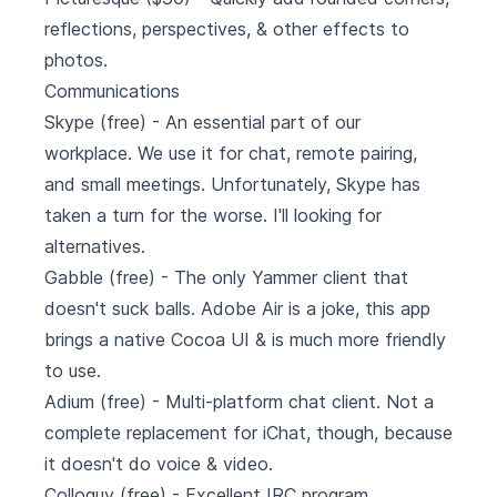
reflections, perspectives, & other effects to
photos.
Communications
Skype
(free) - An essential part of our
workplace. We use it for chat, remote pairing,
and small meetings. Unfortunately, Skype has
taken a turn for the worse. I'll looking for
alternatives.
Gabble
(free) - The only Yammer client that
doesn't suck balls. Adobe Air is a joke, this app
brings a native Cocoa UI & is much more friendly
to use.
Adium
(free) - Multi-platform chat client. Not a
complete replacement for iChat, though, because
it doesn't do voice & video.
Colloquy
(free) - Excellent IRC program.