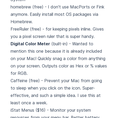
homebrew
(free) - I don't use MacPorts or Fink
anymore. Easily install most OS packages via
Homebrew.
FreeRuler
(free) - for keeping pixels inline. Gives
you a pixel screen ruler that is super handy.
Digital Color Meter
(built-in) - Wanted to
mention this one because it is already included
on your Mac! Quickly snag a color from anything
on your screen. Outputs color as Hex or % values
for RGB.
Caffeine
(free) - Prevent your Mac from going
to sleep when you click on the icon. Super-
effective, and such a simple idea. I use this at
least once a week.
iStat Menus
($16) - Monitor your system
resources from your menu bar. Better battery