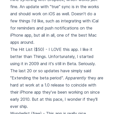
fine. An update with "true" sync is in the works
and should work on iOS as well. Doesn't do a
few things I'd like, such as integrating with iCal
for reminders and push notifications on the
iPhone app, but all in all, one of the best Mac
apps around.
The Hit List
($50) - I LOVE this app. I like it
better than Things. Unfortunately, I started
using it in 2009 and it's still in Beta. Seriously.
The last 20 or so updates have simply said
"Extending the beta period".
Apparently
they are
hard at work at a 1.0 release to coincide with
their iPhone app they've been working on since
early 2010. But at this pace, I wonder if they'll
ever ship.
Wunderlist
(free) - This app is really nice,