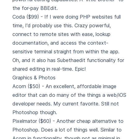
the for-pay BBEdit.
Coda
($99) - If I were doing PHP websites full
time, I'd probably use this. Crazy powerful,
connect to remote sites with ease, lookup
documentation, and access the context-
sensitive terminal straight from within the app.
Oh, and it also has Subethaedit functionality for
shared editing in real-time. Epic!
Graphics & Photos
Acorn
($50) - An excellent, affordable image
editor that can do many of the things a web/iOS
developer needs. My current favorite. Still not
Photoshop though.
Pixelmator
($60) - Another cheap alternative to
Photoshop. Does a lot of things well. Similar to
Acorn in functionality, though not as minimal in