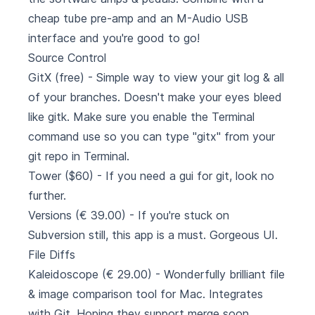
cheap tube pre-amp and an M-Audio USB
interface and you're good to go!
Source Control
GitX
(free) - Simple way to view your git log & all
of your branches. Doesn't make your eyes bleed
like gitk. Make sure you enable the Terminal
command use so you can type "gitx" from your
git repo in Terminal.
Tower
($60) - If you need a gui for git, look no
further.
Versions
(€ 39.00) - If you're stuck on
Subversion still, this app is a must. Gorgeous UI.
File Diffs
Kaleidoscope
(€ 29.00) - Wonderfully brilliant file
& image comparison tool for Mac. Integrates
with Git. Hoping they support merge soon.