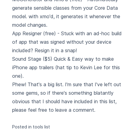
generate sensible classes from your Core Data
model. with xmo'd, it generates it whenever the
model changes.
App Resigner
(free) - Stuck with an ad-hoc build
of app that was signed without your device
included? Resign it in a snap!
Sound Stage
($5) Quick & Easy way to make
iPhone app trailers (hat tip to Kevin Lee for this
one).
Phew! That's a big list. I'm sure that I've left out
some gems, so if there's something blatantly
obvious that I should have included in this list,
please feel free to leave a comment.
Posted in
tools
list