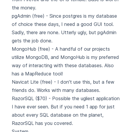
the money.
pgAdmin
(free) - Since postgres is my database
of choice these days, I need a good GUI tool.
Sadly, there are none. Utterly ugly, but pgAdmin
gets the job done.
MongoHub
(free) - A handful of our projects
utilize MongoDB, and MongoHub is my preferred
way of interacting with these databases. Also
has a MapReduce tool!
Navicat Lite
(free) - I don't use this, but a few
friends do. Works with many databases.
RazorSQL
($70) - Possible the ugliest application
I have ever seen. But if you need 1 app for just
about every SQL database on the planet,
RazorSQL has you covered.
System