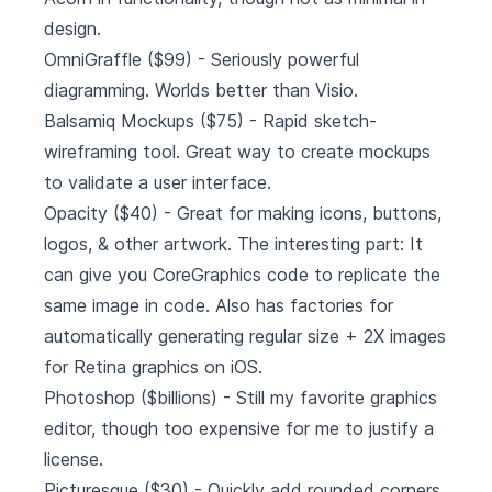
design.
OmniGraffle
($99) - Seriously powerful
diagramming. Worlds better than Visio.
Balsamiq Mockups
($75) - Rapid sketch-
wireframing tool. Great way to create mockups
to validate a user interface.
Opacity
($40) - Great for making icons, buttons,
logos, & other artwork. The interesting part: It
can give you CoreGraphics code to replicate the
same image in code. Also has factories for
automatically generating regular size + 2X images
for Retina graphics on iOS.
Photoshop
($billions) - Still my favorite graphics
editor, though too expensive for me to justify a
license.
Picturesque
($30) - Quickly add rounded corners,