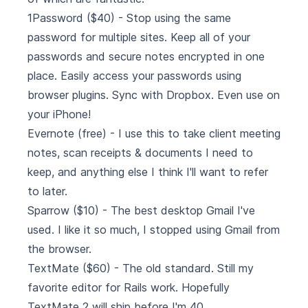
1Password
($40) - Stop using the same
password for multiple sites. Keep all of your
passwords and secure notes encrypted in one
place. Easily access your passwords using
browser plugins. Sync with Dropbox. Even use on
your iPhone!
Evernote
(free) - I use this to take client meeting
notes, scan receipts & documents I need to
keep, and anything else I think I'll want to refer
to later.
Sparrow
($10) - The best desktop Gmail I've
used. I like it so much, I stopped using Gmail from
the browser.
TextMate
($60) - The old standard. Still my
favorite editor for Rails work. Hopefully
TextMate 2 will ship before I'm 40.