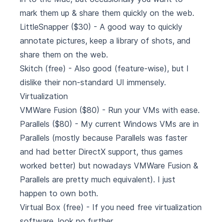
mark them up & share them quickly on the web.
LittleSnapper
($30) - A good way to quickly
annotate pictures, keep a library of shots, and
share them on the web.
Skitch
(free) - Also good (feature-wise), but I
dislike their non-standard UI immensely.
Virtualization
VMWare Fusion
($80) - Run your VMs with ease.
Parallels
($80) - My current Windows VMs are in
Parallels (mostly because Parallels was faster
and had better DirectX support, thus games
worked better) but nowadays VMWare Fusion &
Parallels are pretty much equivalent). I just
happen to own both.
Virtual Box
(free) - If you need free virtualization
software, look no further.