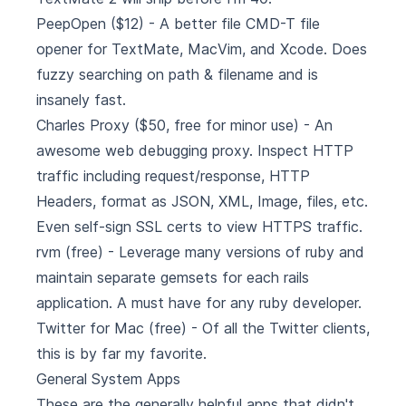
PeepOpen
($12) - A better file CMD-T file
opener for TextMate, MacVim, and Xcode. Does
fuzzy searching on path & filename and is
insanely fast.
Charles Proxy
($50, free for minor use) - An
awesome web debugging proxy. Inspect HTTP
traffic including request/response, HTTP
Headers, format as JSON, XML, Image, files, etc.
Even self-sign SSL certs to view HTTPS traffic.
rvm
(free) - Leverage many versions of ruby and
maintain separate gemsets for each rails
application. A must have for any ruby developer.
Twitter for Mac
(free) - Of all the Twitter clients,
this is by far my favorite.
General System Apps
These are the generally helpful apps that didn't