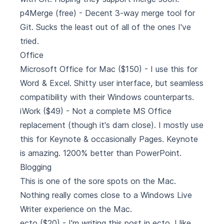
p4Merge
(free) - Decent 3-way merge tool for
Git. Sucks the least out of all of the ones I've
tried.
Office
Microsoft Office for Mac
($150) - I use this for
Word & Excel. Shitty user interface, but seamless
compatibility with their Windows counterparts.
iWork
($49) - Not a complete MS Office
replacement (though it's darn close). I mostly use
this for Keynote & occasionally Pages. Keynote
is amazing. 1200% better than PowerPoint.
Blogging
This is one of the sore spots on the Mac.
Nothing really comes close to a Windows Live
Writer experience on the Mac.
ecto
($20) - I'm writing this post in ecto. I like