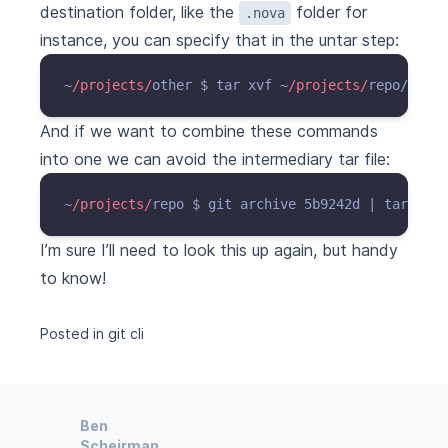
destination folder, like the
folder for
.nova
instance, you can specify that in the untar step:
~
/projects/
other $ tar xvf ~
/projects/
repo/git.
t
And if we want to combine these commands
into one we can avoid the intermediary tar file:
~
/projects/
repo $ git archive 5b9242d | tar x --
I’m sure I’ll need to look this up again, but handy
to know!
Posted in
git
cli
Ben
Scheirman