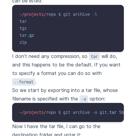
can be listed:
~
/projects/
repo $ git archive -l

tar

tgz

tar.
gz
I don’t need any compression, so
will do,
tar
and this happens to be the default. If you want
to specify a format you can do so with
.
--format
So we start by exporting into a tar file, whose
filename is specified with the
option:
-o
~
/projects/
repo $ git archive -o git.
tar
Now I have the tar file, I can go to the
destination folder and untar it: