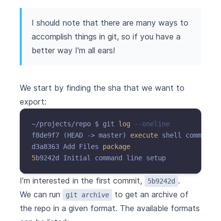
I should note that there are many ways to
accomplish things in git, so if you have a
better way I'm all ears!
We start by finding the sha that we want to
export:
~/projects/repo $ git 
log
--oneline
f8de9f7 (HEAD -> master) 
execute
 shell commands 
d3a8363 Add Files 
package
5
I’m interested in the first commit,
.
5b9242d
We can run
to get an archive of
git archive
the repo in a given format. The available formats