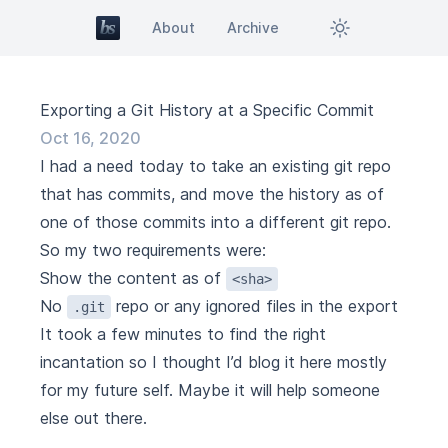
About
Archive
Exporting a Git History at a Specific Commit
Oct 16, 2020
I had a need today to take an existing git repo
that has commits, and move the history as of
one of those commits into a different git repo.
So my two requirements were:
Show the content as of
<sha>
No
repo or any ignored files in the export
.git
It took a few minutes to find the right
incantation so I thought I’d blog it here mostly
for my future self. Maybe it will help someone
else out there.