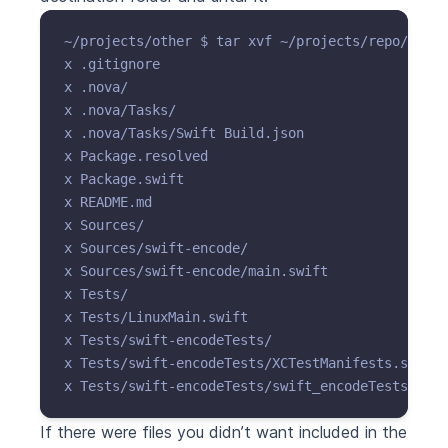
~/projects/other $ tar xvf ~/projects/repo/git.t
x .gitignore

x .nova/

x .nova/Tasks/

x .nova/Tasks/Swift Build.json

x Package.resolved

x Package.swift

x README.md

x Sources/

x Sources/swift-encode/

x Sources/swift-encode/main.swift

x Tests/

x Tests/LinuxMain.swift

x Tests/swift-encodeTests/

x Tests/swift-encodeTests/XCTestManifests.swift

If there were files you didn’t want included in the